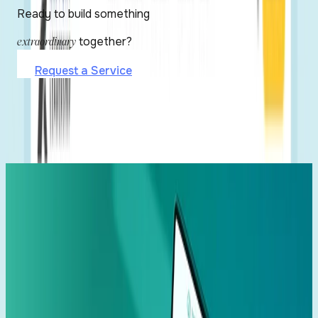
Ready to build something
extraordinary
together?
Request a Service
EdTech Websites that drives
impact
Lilli Health